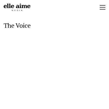
The Voice