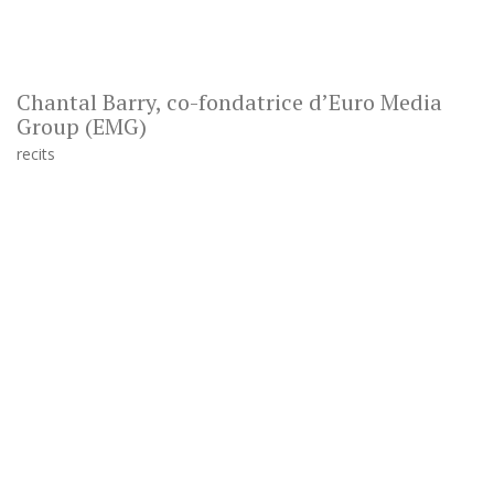
Chantal Barry, co-fondatrice d’Euro Media
Group (EMG)
recits