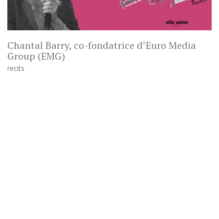
Chantal Barry, co-fondatrice d’Euro Media
Group (EMG)
recits