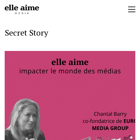
Secret Story